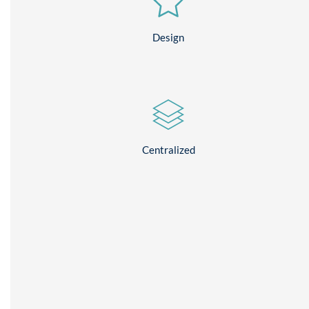
Design
Centralized