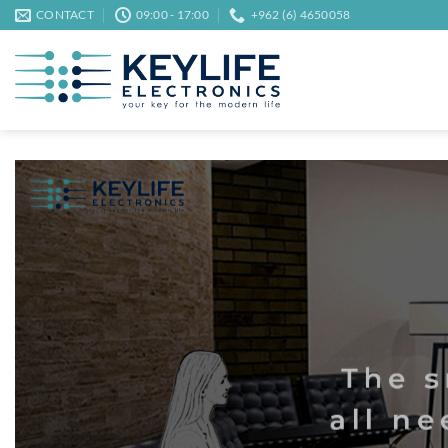
Skip
CONTACT
09:00 - 17:00
+962 (6) 4650058
to
content