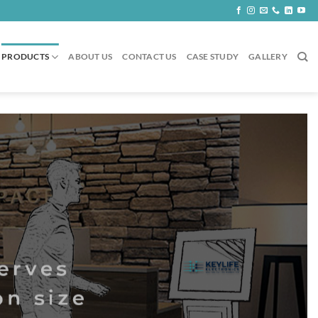
PRODUCTS
ABOUT US
CONTACT US
CASE STUDY
GALLERY