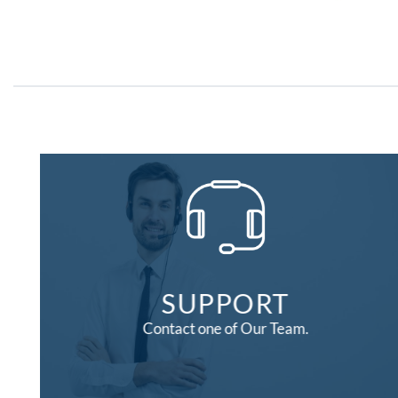
SUPPORT
Contact one of Our Team.