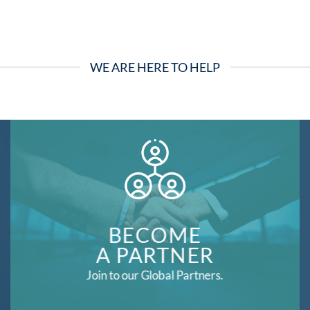
WE ARE HERE TO HELP
BECOME
A PARTNER
Join to our Global Partners.