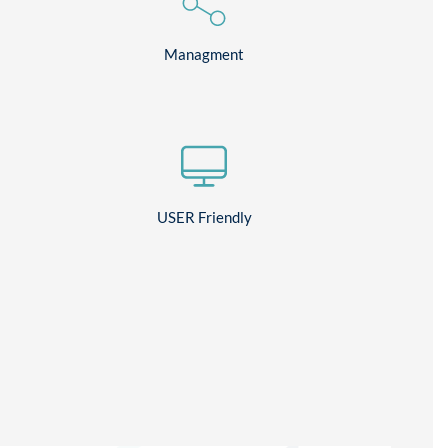
Managment
USER Friendly