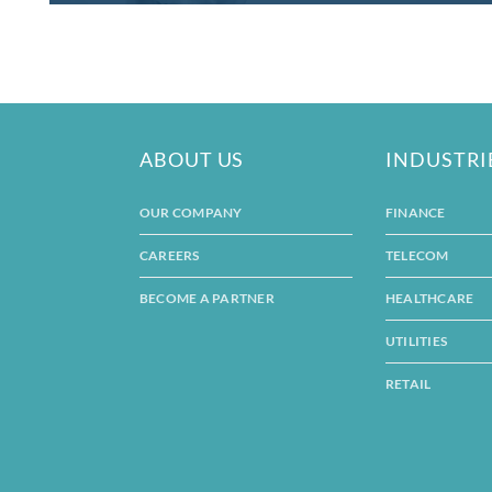
ABOUT US
INDUSTRI
OUR COMPANY
FINANCE
CAREERS
TELECOM
BECOME A PARTNER
HEALTHCARE
UTILITIES
RETAIL