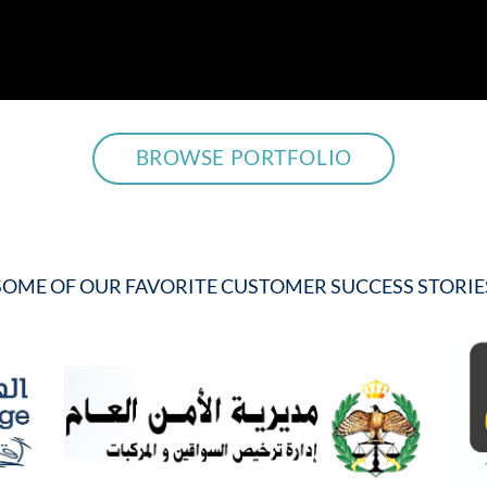
BROWSE PORTFOLIO
SOME OF OUR FAVORITE CUSTOMER SUCCESS STORIE