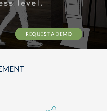
REQUEST A DEMO
GEMENT