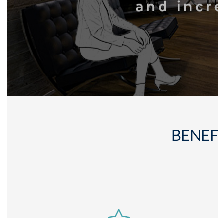
BENEF