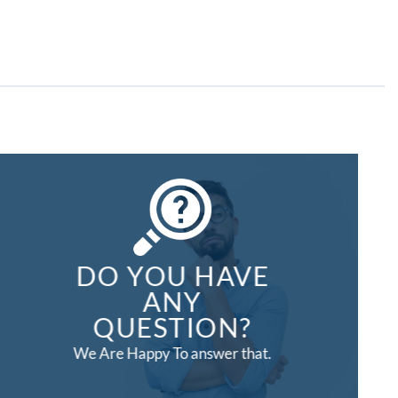
DO YOU HAVE
ANY
QUESTION?
We Are Happy To answer that.