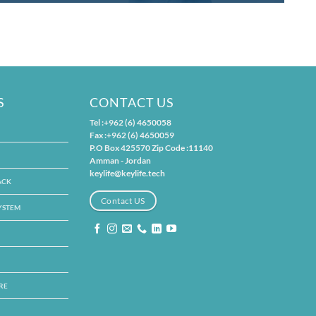
S
CONTACT US
Tel :+962 (6) 4650058
Fax :+962 (6) 4650059
P.O Box 425570 Zip Code :11140
Amman - Jordan
keylife@keylife.tech
ACK
Contact US
SYSTEM
RE