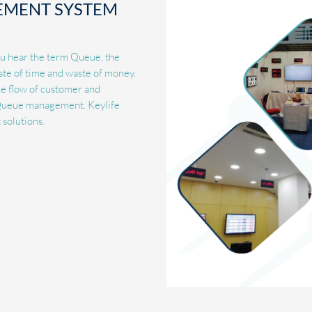
EMENT SYSTEM
ou hear the term Queue, the
ste of time and waste of money.
the flow of customer and
d Queue management. Keylife
solutions.