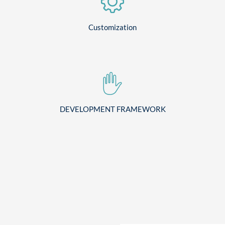
Customization
DEVELOPMENT FRAMEWORK