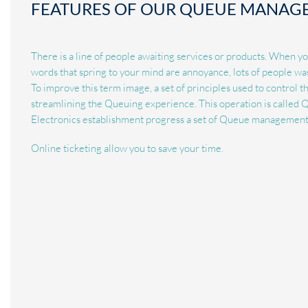
FEATURES OF OUR QUEUE MANAG
There is a line of people awaiting services or products. When y
words that spring to your mind are annoyance, lots of people wa
To improve this term image, a set of principles used to control 
streamlining the Queuing experience. This operation is calle
Electronics establishment progress a set of Queue management 
Online ticketing allow you to save your time.