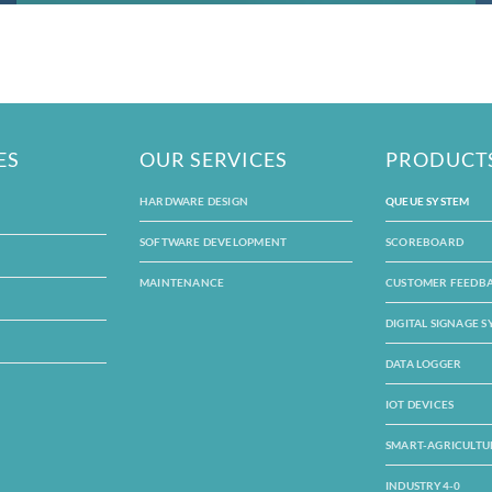
ES
OUR SERVICES
PRODUCT
HARDWARE DESIGN
QUEUE SYSTEM
SOFTWARE DEVELOPMENT
SCOREBOARD
MAINTENANCE
CUSTOMER FEEDB
DIGITAL SIGNAGE 
DATA LOGGER
IOT DEVICES
SMART-AGRICULTU
INDUSTRY4-0