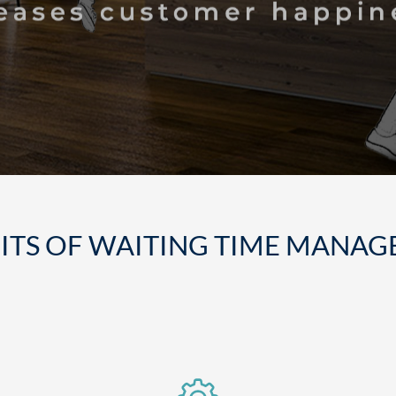
ITS OF WAITING TIME MANA